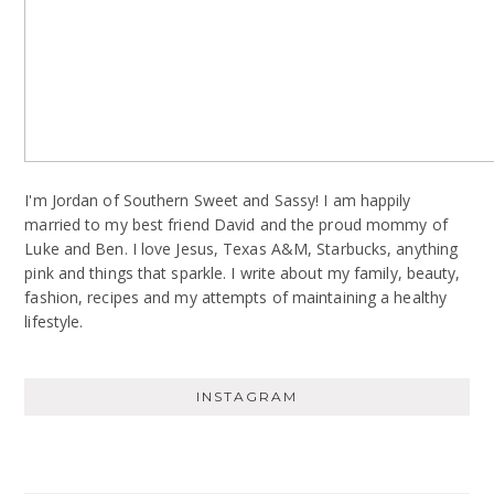
I'm Jordan of Southern Sweet and Sassy! I am happily
married to my best friend David and the proud mommy of
Luke and Ben. I love Jesus, Texas A&M, Starbucks, anything
pink and things that sparkle. I write about my family, beauty,
fashion, recipes and my attempts of maintaining a healthy
lifestyle.
INSTAGRAM