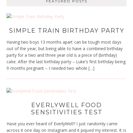
FEATURED POSTS
SIMPLE TRAIN BIRTHDAY PARTY
Having two boys 13 months apart can be tough most days
out of the year, but being able to have a combined birthday
party for a two and three year old is a piece of (birthday)
cake. After the last birthday party – Luke’s first birthday being
9 months pregnant – I needed two whole […]
EVERLYWELL FOOD
SENSITIVITIES TEST
Have you ever heard of EverlyWell? I just randomly came
across it one day on Instagram and it piqued my interest. It is