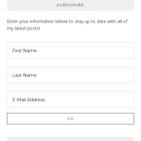
SUBSCRIBE
Enter your information below to stay up to date with all of
my latest posts!