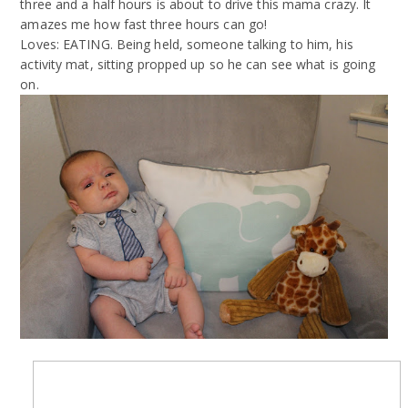
three and a half hours is about to drive this mama crazy. It
amazes me how fast three hours can go!
Loves: EATING. Being held, someone talking to him, his
activity mat, sitting propped up so he can see what is going
on.