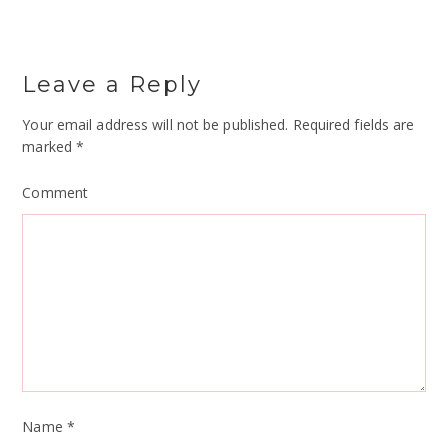
Leave a Reply
Your email address will not be published.
Required fields are
marked
*
Comment
Name
*