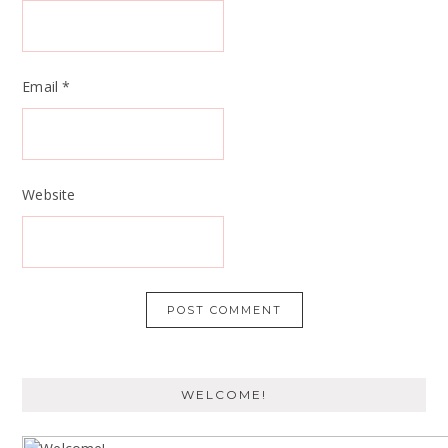
Email
*
Website
WELCOME!