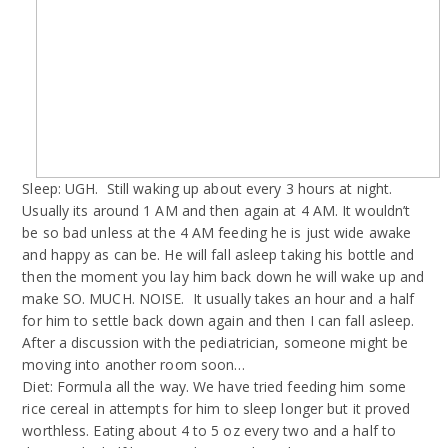
Sleep: UGH.
Still waking up about every 3 hours at night.
Usually its around 1 AM and then again at 4 AM. It wouldn’t
be so bad unless at the 4 AM feeding he is just wide awake
and happy as can be. He will fall asleep taking his bottle and
then the moment you lay him back down he will wake up and
make SO. MUCH. NOISE.
It usually takes an hour and a half
for him to settle back down again and then I can fall asleep.
After a discussion with the pediatrician, someone might be
moving into another room soon…
Diet: Formula all the way. We have tried feeding him some
rice cereal in attempts for him to sleep longer but it proved
worthless. Eating about 4 to 5 oz every two and a half to