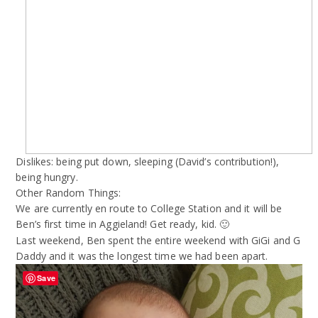
Dislikes: being put down, sleeping (David’s contribution!),
being hungry.
Other Random Things:
We are currently en route to College Station and it will be
Ben’s first time in Aggieland! Get ready, kid.
🙂
Last weekend, Ben spent the entire weekend with GiGi and G
Daddy and it was the longest time we had been apart.
Save