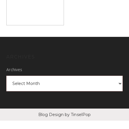
ARCHIVES
Archives
Blog Design
by TinselPop