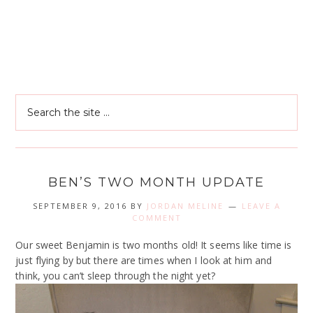
BEN’S TWO MONTH UPDATE
SEPTEMBER 9, 2016
BY
JORDAN MELINE
LEAVE A
COMMENT
Our sweet Benjamin is two months old! It seems like time is
just flying by but there are times when I look at him and
think, you can’t sleep through the night yet?