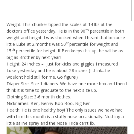
Weight: This chunker tipped the scales at 14 lbs at the
th
doctor’s office yesterday. He is in the 90
percentile in both
weight and height. I was shocked when I heard that because
th
little Luke at 2 months was 50
percentile for weight and
th
15
percentile for height. If Ben keeps this up, he will be as
big as Brother by next year!
Height: 24 inches –
Just for kicks and giggles I measured
Luke yesterday and he is about 28 inches (I think…he
wouldn’t hold still for me. Go figure!)
Diaper Size: Size 1 diapers. We have one more box and then I
think it is time to graduate to the next size up.
Clothing Size: 3-6 month clothes.
Nicknames: Ben, Benny Boo Boo, Big Ben
Health: He is one healthy boy! The only issues we have had
with him this month is a stuffy nose occasionally. Nothing a
little saline spray and the Nose Frida can’t fix.