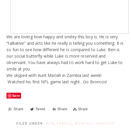
We are loving how happy and smiley this boy is. He is very
“talkative” and acts like he really is telling you something. It is
so fun to see how different he is compared to Luke. Ben is
our social butterfly while Luke is more reserved and
observant. You have always had to work hard to get Luke to
smile at you.
We skyped with Aunt Mariah in Zambia last week!
Watched his first NFL game last night…Go Broncos!
Save
Share
Tweet
Share
Share
FILED UNDER:
BEN
,
FAMILY
,
MONTHLY UPDATES