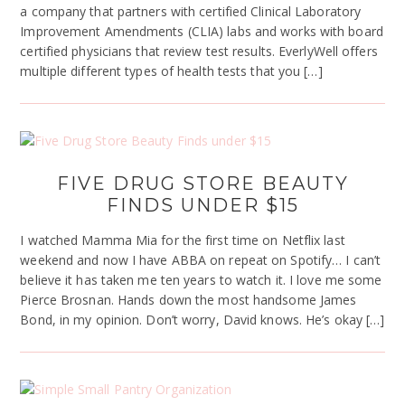
a company that partners with certified Clinical Laboratory
Improvement Amendments (CLIA) labs and works with board
certified physicians that review test results. EverlyWell offers
multiple different types of health tests that you […]
FIVE DRUG STORE BEAUTY
FINDS UNDER $15
I watched Mamma Mia for the first time on Netflix last
weekend and now I have ABBA on repeat on Spotify… I can’t
believe it has taken me ten years to watch it. I love me some
Pierce Brosnan. Hands down the most handsome James
Bond, in my opinion. Don’t worry, David knows. He’s okay […]