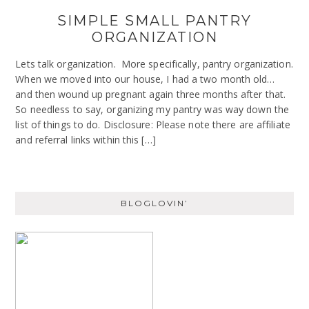
SIMPLE SMALL PANTRY
ORGANIZATION
Lets talk organization. More specifically, pantry organization.
When we moved into our house, I had a two month old…
and then wound up pregnant again three months after that.
So needless to say, organizing my pantry was way down the
list of things to do. Disclosure: Please note there are affiliate
and referral links within this […]
BLOGLOVIN’