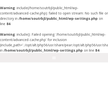
Warning
: include(/home/soutrbjl/public_html/wp-
content/advanced-cache.php): failed to open stream: No such file or
directory in
/home/soutrbjl/public_html/wp-settings.php
on
line
84
Warning
: include(): Failed opening '/home/soutrbjl/public_html/wp-
content/advanced-cache.php' for inclusion
(include_path='.:/opt/alt/php56/usr/share/pear:/opt/alt/php56/usr/sh
in
/home/soutrbjl/public_html/wp-settings.php
on line
84