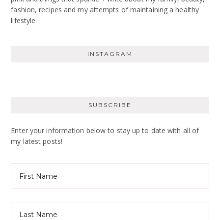
fashion, recipes and my attempts of maintaining a healthy
lifestyle.
INSTAGRAM
SUBSCRIBE
Enter your information below to stay up to date with all of
my latest posts!