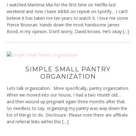
I watched Mamma Mia for the first time on Netflix last
weekend and now I have ABBA on repeat on Spotify… I can’t
believe it has taken me ten years to watch it. I love me some
Pierce Brosnan. Hands down the most handsome James
Bond, in my opinion. Don’t worry, David knows. He’s okay […]
SIMPLE SMALL PANTRY
ORGANIZATION
Lets talk organization. More specifically, pantry organization.
When we moved into our house, I had a two month old…
and then wound up pregnant again three months after that.
So needless to say, organizing my pantry was way down the
list of things to do. Disclosure: Please note there are affiliate
and referral links within this […]