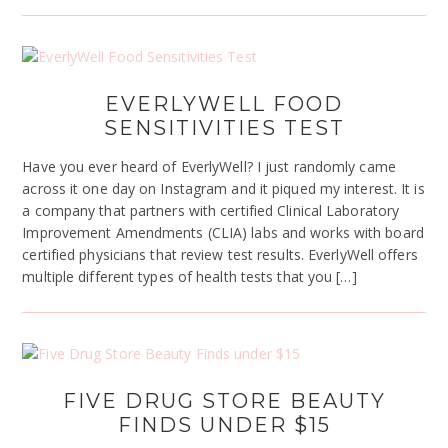
EVERLYWELL FOOD
SENSITIVITIES TEST
Have you ever heard of EverlyWell? I just randomly came
across it one day on Instagram and it piqued my interest. It is
a company that partners with certified Clinical Laboratory
Improvement Amendments (CLIA) labs and works with board
certified physicians that review test results. EverlyWell offers
multiple different types of health tests that you […]
FIVE DRUG STORE BEAUTY
FINDS UNDER $15