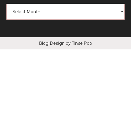
Blog Design
by TinselPop