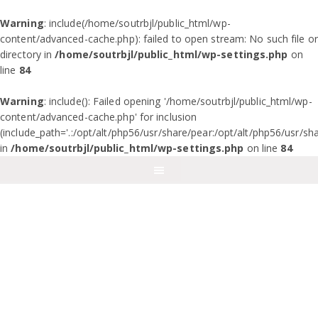
Warning
: include(/home/soutrbjl/public_html/wp-
content/advanced-cache.php): failed to open stream: No such file or
directory in
/home/soutrbjl/public_html/wp-settings.php
on
line
84
Warning
: include(): Failed opening '/home/soutrbjl/public_html/wp-
content/advanced-cache.php' for inclusion
(include_path='.:/opt/alt/php56/usr/share/pear:/opt/alt/php56/usr/sh
in
/home/soutrbjl/public_html/wp-settings.php
on line
84