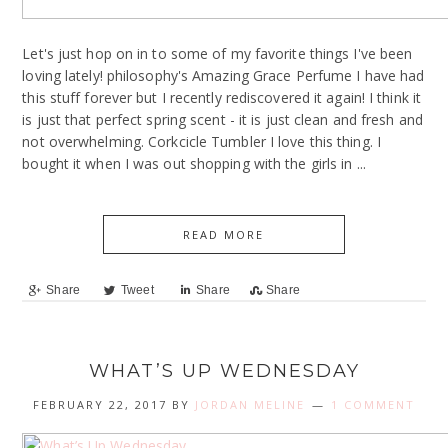
Let's just hop on in to some of my favorite things I've been
loving lately! philosophy's Amazing Grace Perfume I have had
this stuff forever but I recently rediscovered it again! I think it
is just that perfect spring scent - it is just clean and fresh and
not overwhelming. Corkcicle Tumbler I love this thing. I
bought it when I was out shopping with the girls in ...
READ MORE
Share
Tweet
Share
Share
WHAT’S UP WEDNESDAY
FEBRUARY 22, 2017
BY
JORDAN MELINE
1 COMMENT