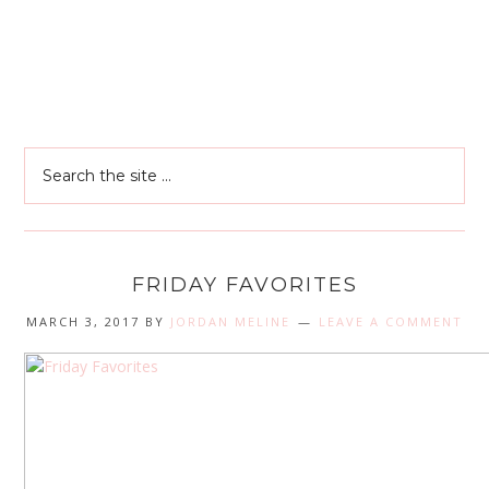
FRIDAY FAVORITES
MARCH 3, 2017
BY
JORDAN MELINE
LEAVE A COMMENT