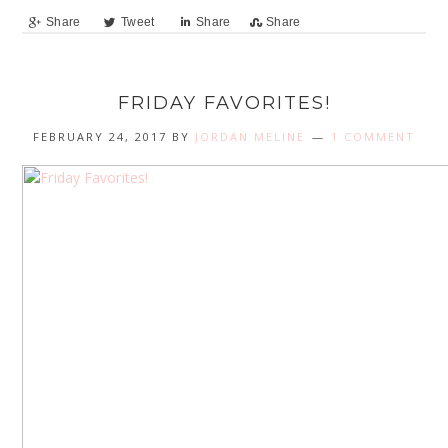
Share
Tweet
Share
Share
FRIDAY FAVORITES!
FEBRUARY 24, 2017
BY
JORDAN MELINE
1 COMMENT