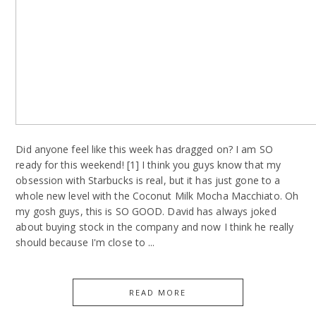
Did anyone feel like this week has dragged on? I am SO
ready for this weekend! [1] I think you guys know that my
obsession with Starbucks is real, but it has just gone to a
whole new level with the Coconut Milk Mocha Macchiato. Oh
my gosh guys, this is SO GOOD. David has always joked
about buying stock in the company and now I think he really
should because I'm close to ...
READ MORE