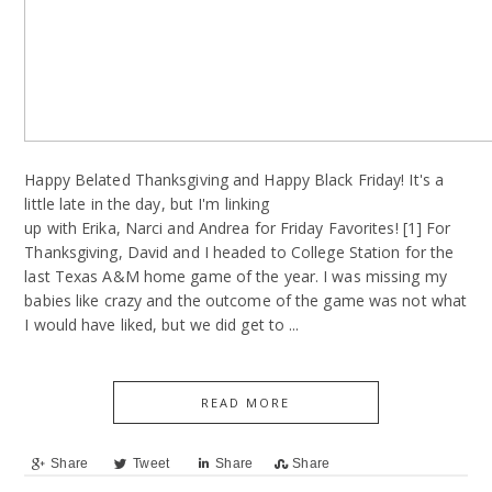
Happy Belated Thanksgiving and Happy Black Friday! It's a
little late in the day, but I'm linking
up with Erika, Narci and Andrea for Friday Favorites! [1] For
Thanksgiving, David and I headed to College Station for the
last Texas A&M home game of the year. I was missing my
babies like crazy and the outcome of the game was not what
I would have liked, but we did get to ...
READ MORE
Share
Tweet
Share
Share