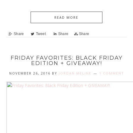
READ MORE
Share
Tweet
Share
Share
FRIDAY FAVORITES: BLACK FRIDAY
EDITION + GIVEAWAY!
NOVEMBER 26, 2016
BY
JORDAN MELINE
1 COMMENT