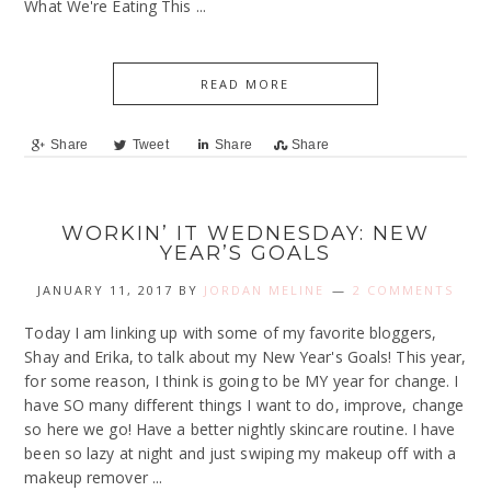
What We're Eating This ...
READ MORE
Share
Tweet
Share
Share
WORKIN’ IT WEDNESDAY: NEW
YEAR’S GOALS
JANUARY 11, 2017
BY
JORDAN MELINE
2 COMMENTS
Today I am linking up with some of my favorite bloggers,
Shay and Erika, to talk about my New Year's Goals! This year,
for some reason, I think is going to be MY year for change. I
have SO many different things I want to do, improve, change
so here we go! Have a better nightly skincare routine. I have
been so lazy at night and just swiping my makeup off with a
makeup remover ...