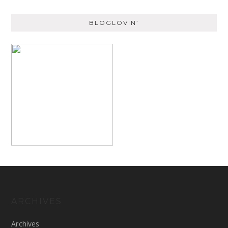
BLOGLOVIN’
ARCHIVES
Archives