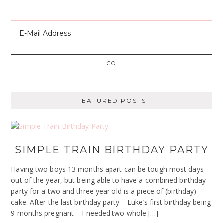
FEATURED POSTS
SIMPLE TRAIN BIRTHDAY PARTY
Having two boys 13 months apart can be tough most days
out of the year, but being able to have a combined birthday
party for a two and three year old is a piece of (birthday)
cake. After the last birthday party – Luke’s first birthday being
9 months pregnant – I needed two whole […]