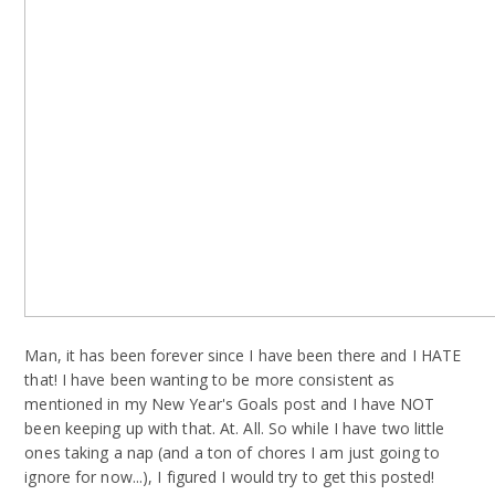
Man, it has been forever since I have been there and I HATE
that! I have been wanting to be more consistent as
mentioned in my New Year's Goals post and I have NOT
been keeping up with that. At. All. So while I have two little
ones taking a nap (and a ton of chores I am just going to
ignore for now...), I figured I would try to get this posted!