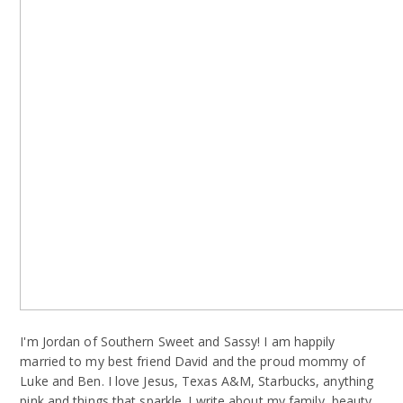
I'm Jordan of Southern Sweet and Sassy! I am happily
married to my best friend David and the proud mommy of
Luke and Ben. I love Jesus, Texas A&M, Starbucks, anything
pink and things that sparkle. I write about my family, beauty,