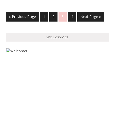
« Previous Page
1
2
3
4
Next Page »
WELCOME!