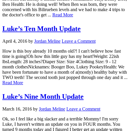
Ben Health: He is doing well! When Ben was born, they were
concerned with his Bilirueben levels and we had to make 4 trips to
the doctor's office to get ...
Read More
Luke’s Ten Month Update
April 4, 2016
by
Jordan Meline
Leave a Comment
How is this boy already 10 months old?! I can't believe how fast
time is going!Oh how this little guy has my heart!Weight: 22ish
lbsLength: 28 inches?Diaper Size: Size 4Clothing Size: 9 - 12
month clothesNicknames: Booger Boo, Lukey PookeyHealth: We
have been fortunate to have a month of a(mostly) healthy baby with
TWO teeth! The second tooth just popped through one day and it ...
Read More
Luke’s Nine Month Update
March 16, 2016
by
Jordan Meline
Leave a Comment
Ok, so I feel like a big slacker and a terrible Mommy! I'm sorry
Luke, I haven't written an update on you in FOUR months. You
turned 9 months today and I figured I better get an update written