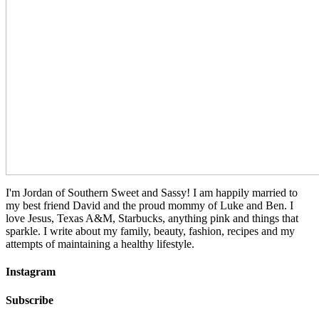
I'm Jordan of Southern Sweet and Sassy! I am happily married to
my best friend David and the proud mommy of Luke and Ben. I
love Jesus, Texas A&M, Starbucks, anything pink and things that
sparkle. I write about my family, beauty, fashion, recipes and my
attempts of maintaining a healthy lifestyle.
Instagram
Subscribe