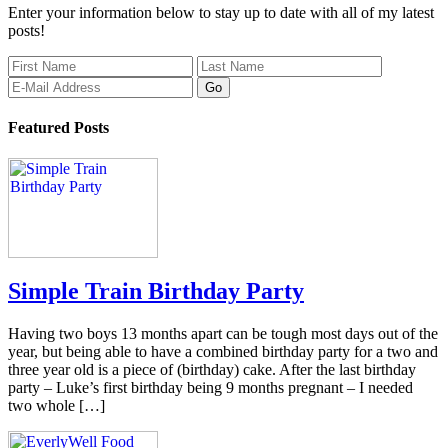
Enter your information below to stay up to date with all of my latest
posts!
Featured Posts
Simple Train Birthday Party
Having two boys 13 months apart can be tough most days out of the
year, but being able to have a combined birthday party for a two and
three year old is a piece of (birthday) cake. After the last birthday
party – Luke’s first birthday being 9 months pregnant – I needed
two whole […]