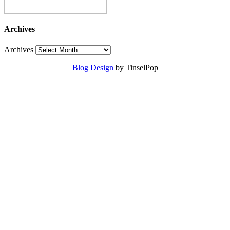
Archives
Archives
Blog Design
by TinselPop