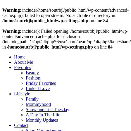
Warning
: include(/home/soutrbjl/public_html/wp-content/advanced-
cache.php): failed to open stream: No such file or directory in
/home/soutrbjl/public_html/wp-settings.php
on line
84
Warning
: include(): Failed opening '/home/soutrbjl/public_html/wp-
content/advanced-cache.php' for inclusion
(include_path='.:/opt/alt/php56/usr/share/pear:/opt/alt/php56/usr/share
in
/home/soutrbjl/public_html/wp-settings.php
on line
84
Home
About Me
Favorites
Beauty
Fashion
Friday Favorites
Links I Love
Lifestyle
Family
Mommyhood
Show and Tell Tuesday
A Day In The Life
Monthly Updates
Contact
Shop My Instagram