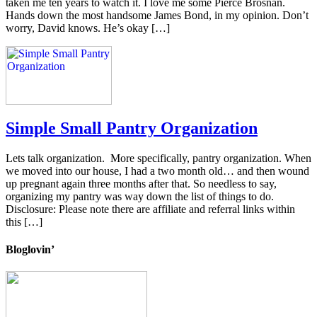
taken me ten years to watch it. I love me some Pierce Brosnan.
Hands down the most handsome James Bond, in my opinion. Don’t
worry, David knows. He’s okay […]
Simple Small Pantry Organization
Lets talk organization. More specifically, pantry organization. When
we moved into our house, I had a two month old… and then wound
up pregnant again three months after that. So needless to say,
organizing my pantry was way down the list of things to do.
Disclosure: Please note there are affiliate and referral links within
this […]
Bloglovin’