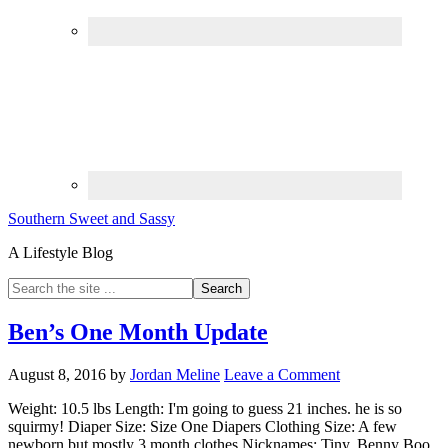
Southern Sweet and Sassy
A Lifestyle Blog
Ben’s One Month Update
August 8, 2016
by
Jordan Meline
Leave a Comment
Weight: 10.5 lbs Length: I'm going to guess 21 inches. he is so
squirmy! Diaper Size: Size One Diapers Clothing Size: A few
newborn but mostly 3 month clothes Nicknames: Tiny, Benny Boo,