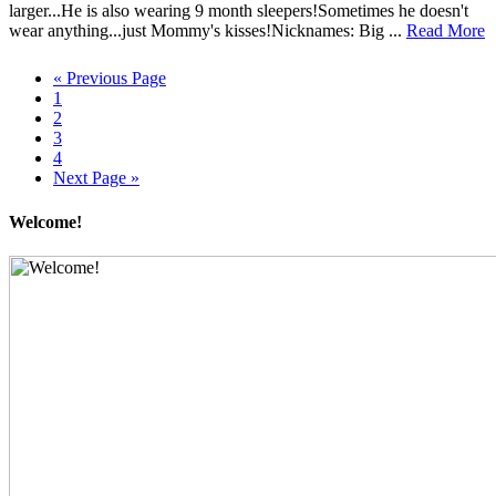
larger...He is also wearing 9 month sleepers!Sometimes he doesn't
wear anything...just Mommy's kisses!Nicknames: Big ...
Read More
« Previous Page
1
2
3
4
Next Page »
Welcome!