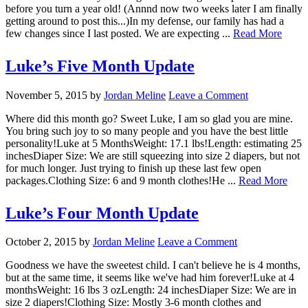
before you turn a year old! (Annnd now two weeks later I am finally
getting around to post this...)In my defense, our family has had a
few changes since I last posted. We are expecting ...
Read More
Luke’s Five Month Update
November 5, 2015
by
Jordan Meline
Leave a Comment
Where did this month go? Sweet Luke, I am so glad you are mine.
You bring such joy to so many people and you have the best little
personality!Luke at 5 MonthsWeight: 17.1 lbs!Length: estimating 25
inchesDiaper Size: We are still squeezing into size 2 diapers, but not
for much longer. Just trying to finish up these last few open
packages.Clothing Size: 6 and 9 month clothes!He ...
Read More
Luke’s Four Month Update
October 2, 2015
by
Jordan Meline
Leave a Comment
Goodness we have the sweetest child. I can't believe he is 4 months,
but at the same time, it seems like we've had him forever!Luke at 4
monthsWeight: 16 lbs 3 ozLength: 24 inchesDiaper Size: We are in
size 2 diapers!Clothing Size: Mostly 3-6 month clothes and