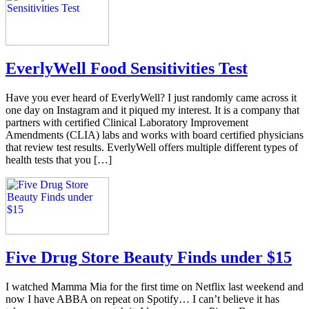
EverlyWell Food Sensitivities Test
Have you ever heard of EverlyWell? I just randomly came across it
one day on Instagram and it piqued my interest. It is a company that
partners with certified Clinical Laboratory Improvement
Amendments (CLIA) labs and works with board certified physicians
that review test results. EverlyWell offers multiple different types of
health tests that you […]
Five Drug Store Beauty Finds under $15
I watched Mamma Mia for the first time on Netflix last weekend and
now I have ABBA on repeat on Spotify… I can’t believe it has