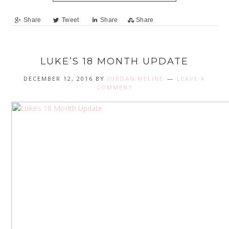
Share
Tweet
Share
Share
LUKE’S 18 MONTH UPDATE
DECEMBER 12, 2016
BY
JORDAN MELINE
LEAVE A
COMMENT