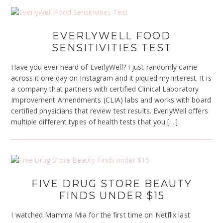
EVERLYWELL FOOD
SENSITIVITIES TEST
Have you ever heard of EverlyWell? I just randomly came
across it one day on Instagram and it piqued my interest. It is
a company that partners with certified Clinical Laboratory
Improvement Amendments (CLIA) labs and works with board
certified physicians that review test results. EverlyWell offers
multiple different types of health tests that you […]
FIVE DRUG STORE BEAUTY
FINDS UNDER $15
I watched Mamma Mia for the first time on Netflix last