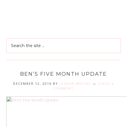
BEN’S FIVE MONTH UPDATE
DECEMBER 12, 2016
BY
JORDAN MELINE
LEAVE A
COMMENT