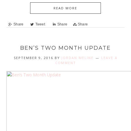
READ MORE
Share
Tweet
Share
Share
BEN’S TWO MONTH UPDATE
SEPTEMBER 9, 2016
BY
JORDAN MELINE
LEAVE A
COMMENT