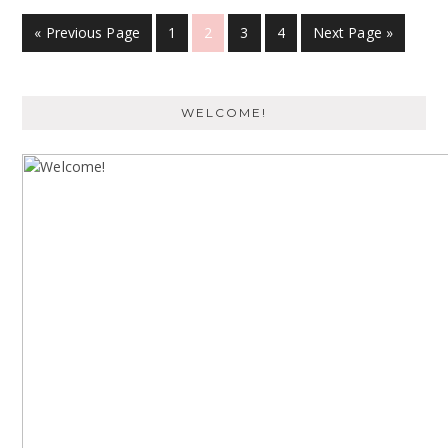
« Previous Page
1
2
3
4
Next Page »
WELCOME!