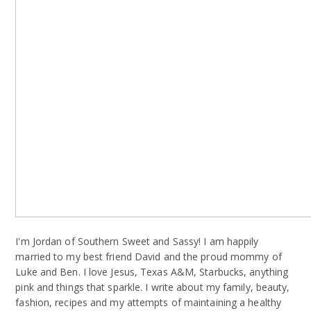
I'm Jordan of Southern Sweet and Sassy! I am happily
married to my best friend David and the proud mommy of
Luke and Ben. I love Jesus, Texas A&M, Starbucks, anything
pink and things that sparkle. I write about my family, beauty,
fashion, recipes and my attempts of maintaining a healthy