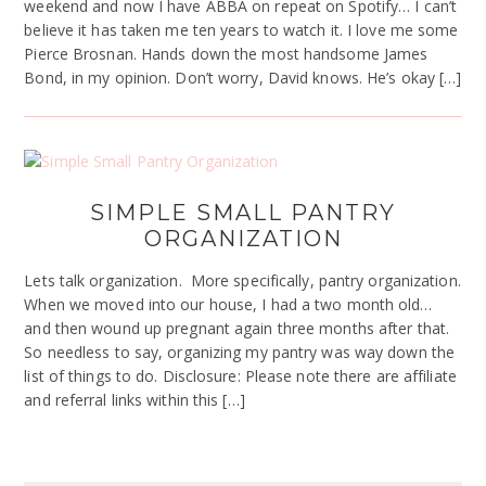
weekend and now I have ABBA on repeat on Spotify… I can’t
believe it has taken me ten years to watch it. I love me some
Pierce Brosnan. Hands down the most handsome James
Bond, in my opinion. Don’t worry, David knows. He’s okay […]
SIMPLE SMALL PANTRY
ORGANIZATION
Lets talk organization. More specifically, pantry organization.
When we moved into our house, I had a two month old…
and then wound up pregnant again three months after that.
So needless to say, organizing my pantry was way down the
list of things to do. Disclosure: Please note there are affiliate
and referral links within this […]