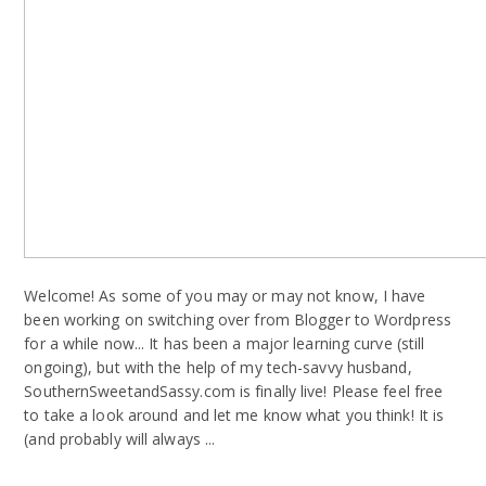
Welcome! As some of you may or may not know, I have
been working on switching over from Blogger to Wordpress
for a while now... It has been a major learning curve (still
ongoing), but with the help of my tech-savvy husband,
SouthernSweetandSassy.com is finally live! Please feel free
to take a look around and let me know what you think! It is
(and probably will always ...