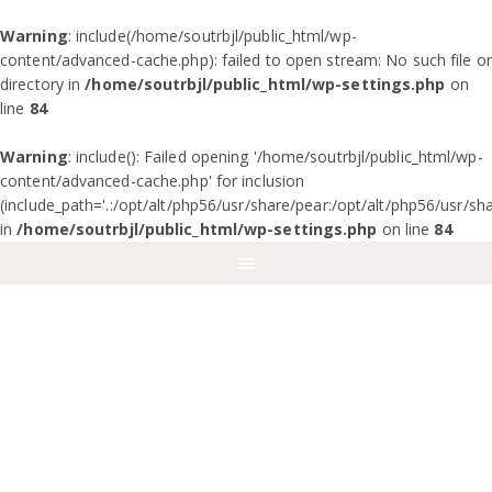
Warning
: include(/home/soutrbjl/public_html/wp-
content/advanced-cache.php): failed to open stream: No such file or
directory in
/home/soutrbjl/public_html/wp-settings.php
on
line
84
Warning
: include(): Failed opening '/home/soutrbjl/public_html/wp-
content/advanced-cache.php' for inclusion
(include_path='.:/opt/alt/php56/usr/share/pear:/opt/alt/php56/usr/sh
in
/home/soutrbjl/public_html/wp-settings.php
on line
84