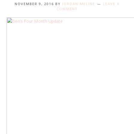
NOVEMBER 9, 2016
BY
JORDAN MELINE
LEAVE A
COMMENT