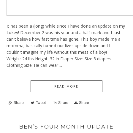
It has been a (long) while since I have done an update on my
Lukey! December 2 was his year and a half mark and I just
can't believe how fast time has gone. This boy made me a
momma, basically turned our lives upside down and I
couldn't imagine my life without this mess of a boy!
Weight: 24 lbs Height: 32 in Diaper Size: Size 5 diapers
Clothing Size: He can wear ...
READ MORE
Share
Tweet
Share
Share
BEN’S FOUR MONTH UPDATE