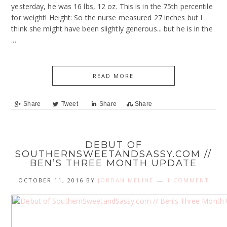
yesterday, he was 16 lbs, 12 oz. This is in the 75th percentile
for weight! Height: So the nurse measured 27 inches but I
think she might have been slightly generous... but he is in the
...
READ MORE
Share
Tweet
Share
Share
DEBUT OF
SOUTHERNSWEETANDSASSY.COM //
BEN’S THREE MONTH UPDATE
OCTOBER 11, 2016
BY
JORDAN MELINE
1 COMMENT