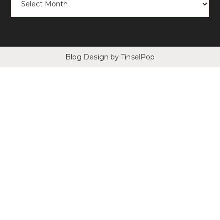
Blog Design
by TinselPop