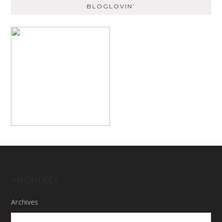
BLOGLOVIN’
ARCHIVES
Archives