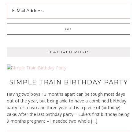
FEATURED POSTS
SIMPLE TRAIN BIRTHDAY PARTY
Having two boys 13 months apart can be tough most days
out of the year, but being able to have a combined birthday
party for a two and three year old is a piece of (birthday)
cake. After the last birthday party – Luke’s first birthday being
9 months pregnant – I needed two whole […]