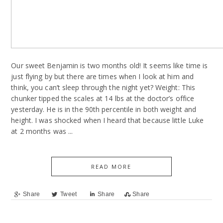
Our sweet Benjamin is two months old! It seems like time is
just flying by but there are times when I look at him and
think, you can’t sleep through the night yet? Weight: This
chunker tipped the scales at 14 lbs at the doctor’s office
yesterday. He is in the 90th percentile in both weight and
height. I was shocked when I heard that because little Luke
at 2 months was ...
READ MORE
Share
Tweet
Share
Share