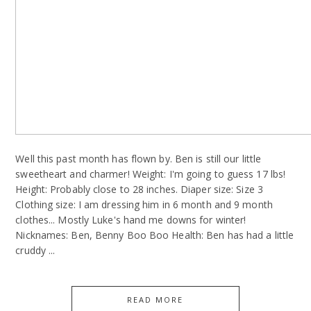
Well this past month has flown by. Ben is still our little
sweetheart and charmer! Weight: I'm going to guess 17 lbs!
Height: Probably close to 28 inches. Diaper size: Size 3
Clothing size: I am dressing him in 6 month and 9 month
clothes... Mostly Luke's hand me downs for winter!
Nicknames: Ben, Benny Boo Boo Health: Ben has had a little
cruddy ...
READ MORE