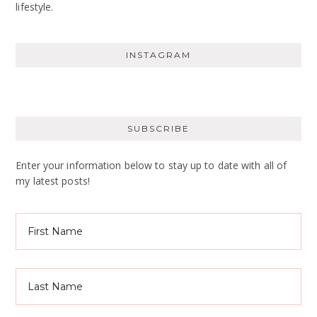
lifestyle.
INSTAGRAM
SUBSCRIBE
Enter your information below to stay up to date with all of
my latest posts!