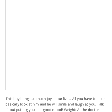
This boy brings so much joy in our lives. All you have to do is
basically look at him and he will smile and laugh at you. Talk
about putting you in a good mood! Weight: At the doctor